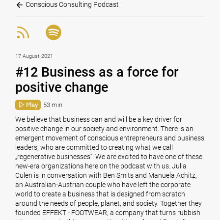
Conscious Consulting Podcast
17 August 2021
#12 Business as a force for
positive change
Play
53 min
We believe that business can and will be a key driver for
positive change in our society and environment. There is an
emergent movement of conscious entrepreneurs and business
leaders, who are committed to creating what we call
„regenerative businesses“. We are excited to have one of these
new-era organizations here on the podcast with us. Julia
Culen is in conversation with Ben Smits and Manuela Achitz,
an Australian-Austrian couple who have left the corporate
world to create a business that is designed from scratch
around the needs of people, planet, and society. Together they
founded EFFEKT - FOOTWEAR, a company that turns rubbish