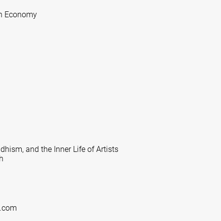
ion Economy
ism, and the Inner Life of Artists
h
g.com