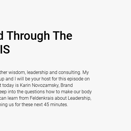
d Through The
IS
ther wisdom, leadership and consulting. My
 and I will be your host for this episode on
t today is Karin Novozamsky, Brand
deep into the questions how to make our body
can learn from Feldenkrais about Leadership,
ing us for these next 45 minutes.