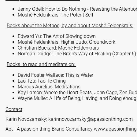
Jenny Odell: How to Do Nothing - Resisting the Attent
Moshé Feldenkrais: The Potent Self
Books about the Method, by and about Moshé Feldenkrais:
Edward Yu: The Art of Slowing down
Moshé Feldenkrais: Higher Judo, Groundwork
Christian Buckard: Moshé Feldenkrais
Norman Doidge: The Brain’s Way of Healing (Chapter 6)
Books to read and meditate on:
David Foster Wallace: This is Water
Lao Tzu: Tao Te Ching
Marcus Aurelius: Meditations
Kay Larson: Where the Heart Beats, John Cage, Zen Buddh
Wayne Muller: A Life of Being, Having, and Doing enoug
Contact
Karin Novozamsky:
karinnovozamsky@apassionthing.com
Apt - A passion thing Brand Consultancy
www.apassionthin