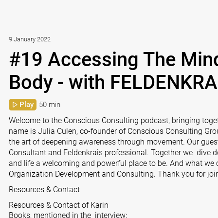
9 January 2022
#19 Accessing The Min
Body - with FELDENKRA
Play
50 min
Welcome to the Conscious Consulting podcast, bringing toge
name is Julia Culen, co-founder of Conscious Consulting Group
the art of deepening awareness through movement. Our gues
Consultant and Feldenkrais professional. Together we dive 
and life a welcoming and powerful place to be. And what we 
Organization Development and Consulting. Thank you for join
Resources & Contact
Resources & Contact of Karin
Books, mentioned in the interview: