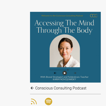
Conscious Consulting Podcast