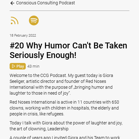
Conscious Consulting Podcast
18 February 2022
#20 Why Humor Can't Be Taken
Seriously Enough!
Play
43 min
Welcome to the CCG Podcast. My guest today is Giora
Seeliger, artistic director and founder of Red Noses
International with the purpose of „bringing humor and
laughter to those in need of joy“.
Red Noses International is active in 11 countries with 650
clowns, working with children in hospitals, the elderly and
people in crisis, like refugees.
Today I talk with Giora about the power of laughter and joy,
the art of clowning, Leadership
A couple of years ago I invited Giora and his Team to work