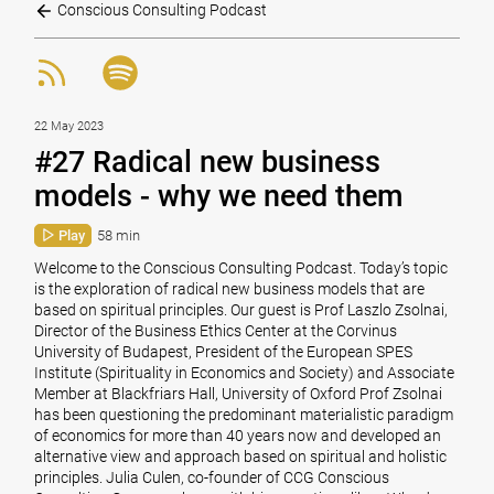
Conscious Consulting Podcast
22 May 2023
#27 Radical new business
models - why we need them
Play
58 min
Welcome to the Conscious Consulting Podcast. Today’s topic
is the exploration of radical new business models that are
based on spiritual principles. Our guest is Prof Laszlo Zsolnai,
Director of the Business Ethics Center at the Corvinus
University of Budapest, President of the European SPES
Institute (Spirituality in Economics and Society) and Associate
Member at Blackfriars Hall, University of Oxford Prof Zsolnai
has been questioning the predominant materialistic paradigm
of economics for more than 40 years now and developed an
alternative view and approach based on spiritual and holistic
principles. Julia Culen, co-founder of CCG Conscious