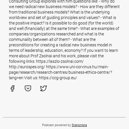
Consulting Group explores with him questions like: - Why do
we need radical new business models? - How are they different
from traditional business models? What is the underlying
worldview and set of guiding principles and values? - What is
the positive impact? Is it possible to do good (for the world)
and well (financially) at the same time? - What are examples of
companies/organizations researched and what is the
communality between all of them? - What are the
preconditions for creating a radical new business model in
terms of leadership, education, economy? If you want to learn
more about Prof Zsolnai and his work, please visit the
following links: https://laszlo-zsolnai.com/
http://eurospes.org/ https://www.uni-corvinus.hu/main-
page/research/research-centres/business-ethics-centre/?
lang=en Visit us: https://ccg-group.eu/
Podcast powered by
Stationista