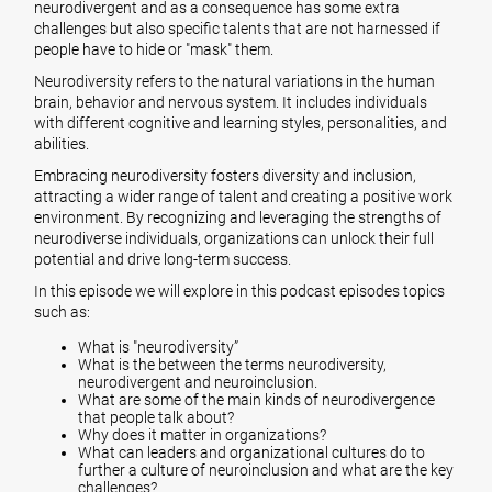
neurodivergent and as a consequence has some extra
challenges but also specific talents that are not harnessed if
people have to hide or "mask" them.
Neurodiversity refers to the natural variations in the human
brain, behavior and nervous system. It includes individuals
with different cognitive and learning styles, personalities, and
abilities.
Embracing neurodiversity fosters diversity and inclusion,
attracting a wider range of talent and creating a positive work
environment. By recognizing and leveraging the strengths of
neurodiverse individuals, organizations can unlock their full
potential and drive long-term success.
In this episode we will explore in this podcast episodes topics
such as:
What is "neurodiversity”
What is the between the terms neurodiversity,
neurodivergent and neuroinclusion.
What are some of the main kinds of neurodivergence
that people talk about?
Why does it matter in organizations?
What can leaders and organizational cultures do to
further a culture of neuroinclusion and what are the key
challenges?