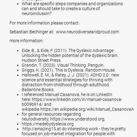
What are specific steps companies and organizations
can and should take to create a culture of
neuroinclusion?
For more information please contact:
Sebastian Bechinger at:
www.
neurodiverseandproud.com
more information:
Eide, B., & Eide, F. (2011). The Dyslexic Advantage :
Unlocking the hidden potential of the dyslexic brain.
Hudson Street Press.
Grandin, T. (2023). Visual Thinking. Penguin.
Griggs, K. (2021). This is Dyslexia. Random House.
Hallowell, E. M., & Ratey, J. J. (2021). ADHD 2.0 : new
science and essential strategies for thriving with
distraction-from childhood through adulthood.
Ballantine Books.
I referenced Manuel Casanova, he is on LinkedIn
here:
https://www.linkedin.com/in/manuel-casanova-
b009b914/
and
wikipedia
https://en.wikipedia.org/wiki/Manuel_Casanova
Als
for general resources regarding
neurodiversity,
https://www.understood.org
,
https://madebydyslexia.org
http://amazing15.at
do interesting work - they're pretty
focused on job-market integration for people with