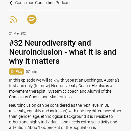
Conscious Consulting Podcast
21 May 2024
#32 Neurodiversity and
Neuroinclusion - what it is and
why it matters
Play
57 min
In this episode we will talk with
Sebastian Bechinger
, Austria's
first and only (for now) Neurodiversity Coach. He also is a
movement therapist. Systemicc coach and Alumni of the
Conscious Consulting Masterclass
.
Neuroinclusion can be considered as the next level in DEI
(diversity, equality and inclusion) with one key difference: other
than gender, age, ethnological background it is invisible to
others and highly individual - and needs extra sensitivity and
attention. Abou 15% percent of the population is