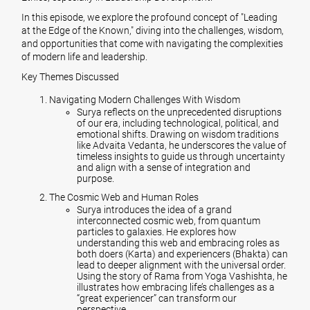
In this episode, we explore the profound concept of "Leading
at the Edge of the Known," diving into the challenges, wisdom,
and opportunities that come with navigating the complexities
of modern life and leadership.
Key Themes Discussed
Navigating Modern Challenges With Wisdom
Surya reflects on the unprecedented disruptions
of our era, including technological, political, and
emotional shifts. Drawing on wisdom traditions
like Advaita Vedanta, he underscores the value of
timeless insights to guide us through uncertainty
and align with a sense of integration and
purpose.
The Cosmic Web and Human Roles
Surya introduces the idea of a grand
interconnected cosmic web, from quantum
particles to galaxies. He explores how
understanding this web and embracing roles as
both doers (Karta) and experiencers (Bhakta) can
lead to deeper alignment with the universal order.
Using the story of Rama from Yoga Vashishta, he
illustrates how embracing life’s challenges as a
“great experiencer” can transform our
perspective.