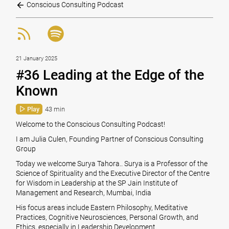
Conscious Consulting Podcast
21 January 2025
#36 Leading at the Edge of the
Known
Play
43 min
Welcome to the Conscious Consulting Podcast!
I am Julia Culen, Founding Partner of Conscious Consulting
Group
Today we welcome Surya Tahora.. Surya is a Professor of the
Science of Spirituality and the Executive Director of the Centre
for Wisdom in Leadership at the SP Jain Institute of
Management and Research, Mumbai, India
His focus areas include Eastern Philosophy, Meditative
Practices, Cognitive Neurosciences, Personal Growth, and
Ethics, especially in Leadership Development.