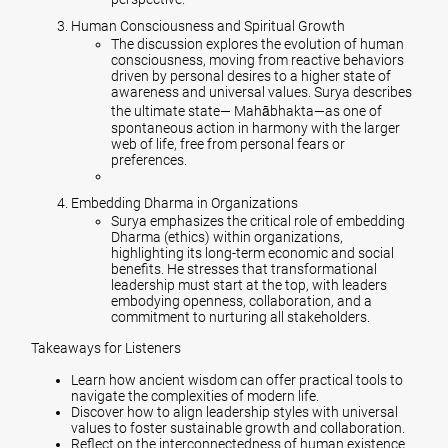
Human Consciousness and Spiritual Growth
The discussion explores the evolution of human
consciousness, moving from reactive behaviors
driven by personal desires to a higher state of
awareness and universal values. Surya describes
the ultimate state— Mahābhakta—as one of
spontaneous action in harmony with the larger
web of life, free from personal fears or
preferences.
Embedding Dharma in Organizations
Surya emphasizes the critical role of embedding
Dharma (ethics) within organizations,
highlighting its long-term economic and social
benefits. He stresses that transformational
leadership must start at the top, with leaders
embodying openness, collaboration, and a
commitment to nurturing all stakeholders.
Takeaways for Listeners
Learn how ancient wisdom can offer practical tools to
navigate the complexities of modern life.
Discover how to align leadership styles with universal
values to foster sustainable growth and collaboration.
Reflect on the interconnectedness of human existence